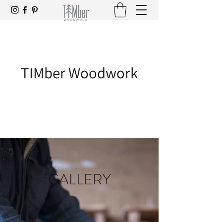
TIMber Woodwork
GALLERY