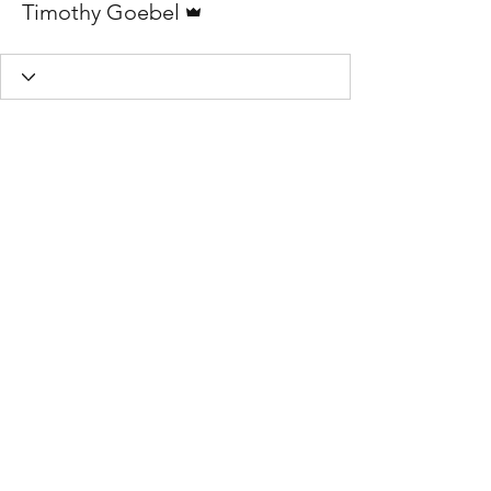
Timothy Goebel
TIMber Woodwork
Privacy Policy